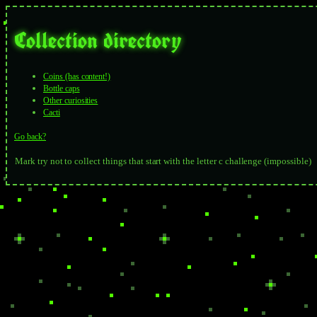
Collection directory
Coins (has content!)
Bottle caps
Other curiosities
Cacti
Go back?
Mark try not to collect things that start with the letter c challenge (impossible)