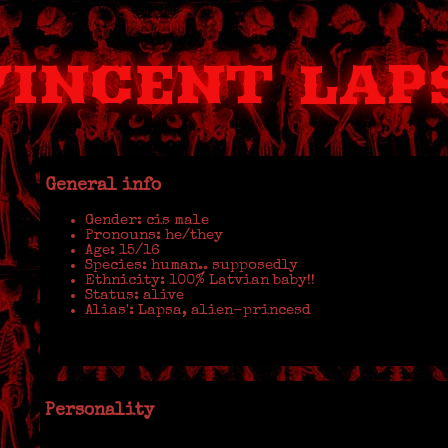
VINCENT LAP
General info
Gender: cis male
Pronouns: he/they
Age: 15/16
Species: human.. supposedly
Ethnicity: 100% Latvian baby!!
Status: alive
Alias': Lapsa, alien-princesd
Personality