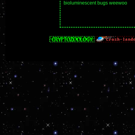
bioluminescent bugs weewoo