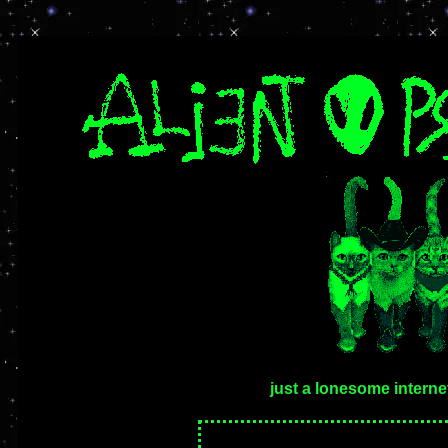
just a lonesome intern